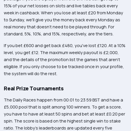
15% of your net losses on slots and live tables back every
week in cashback. When you lose at least £20 from Monday
to Sunday, we'll give you the money back every Monday as
real money that doesn't need to be played through. For
standard, 5%, 10%, and 15%, respectively, are the tiers.
If you bet £600 and get back £480, you've lost £120. At a 10%
level, you get £12. The maximum weekly payout is £2,000,
and the details of the promotion list the games that aren't
eligible. If you only choose to be tracked once in your profile,
the system will do the rest.
Real Prize Tournaments
The Daily Races happen from 00:01 to 23:59 BST and have a
£5,000 pool that is split among 100 winners. To get a score,
you have to have at least 50 spins and bet at least £0.20 per
spin. The score is based on the highest single win to stake
ratio. The lobby's leaderboards are updated every five