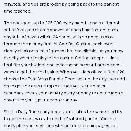
minutes, and ties are broken by going back to the earliest
time reached.
The pool goes up to £25,000 every month, and a different
set of featured slots is shown off each time. Instant cash
payouts of prizes within 24 hours, with no need to play
through the money first. At GetsBet Casino, each event
clearly displays a list of games that are eligible, so you know
exactly where to play in the casino. Setting a deposit limit
that fits your budget and creating an account are the best
ways to get the most value. When you deposit your first £20,
choose the Free Spins Bundle. Then, set up the day-two add-
on to get the extra 20 spins. Once you've turned on
cashback, check your activity every Sunday to get an idea of
how much you'll get back on Monday.
Start a Daily Race early, keep your stakes the same, and try
to get the best win rate on the featured games. You can
easily plan your sessions with our clear promo pages, set