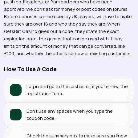
push notifications, or from partners who have been
approved. We don't ask for money or post codes on forums.
Before bonuses can be used by UK players, we have to make
sure they are over 18 and who they say they are. When
GetsBet Casino gives out a code, they state the exact
expiration date, the games that can be used with it, any
limits on the amount of money that can be converted, like
£100, and whether the offer is for new or existing customers.
How To Use A Code
Log in and go to the cashier or, if you're new, the
registration form.
Don't use any spaces when you type the
coupon code.
Check the summary box to make sure you know