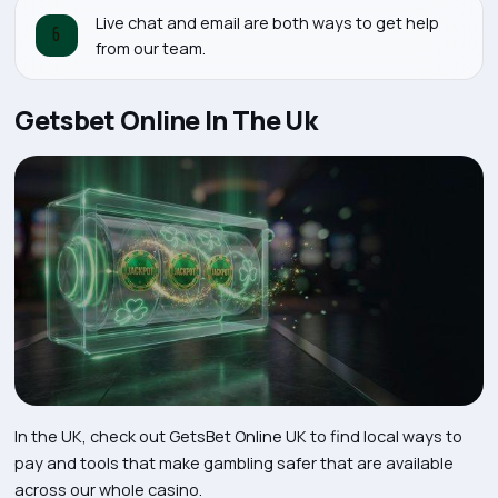
Live chat and email are both ways to get help
from our team.
Getsbet Online In The Uk
In the UK, check out GetsBet Online UK to find local ways to
pay and tools that make gambling safer that are available
across our whole casino.