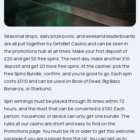
Seasonal drops, daily prize pools, and weekend leaderboards
are all put together by GetsBet Casino and can be seen in
the promotions hub at all times. Make your first deposit of
£20 and get 50 free spins. The next day, make another £10
deposit and get 20 more free spins. At the cashier, pick the
Free Spins Bundle, confirm, and you're good to go. Each spin
costs £0.10 and can be used on Book of Dead, Big Bass
Bonanza, or Starburst.
Spin winnings must be played through 35 times within 72
hours, and the most that can be converted is £100. Each
person, household, or device can only get one bundle. The
rules at our casino are short and easy to find on the
Promotions page. You must be 18 or older to get this welcome
package if you are a player from the UK. You can get up to