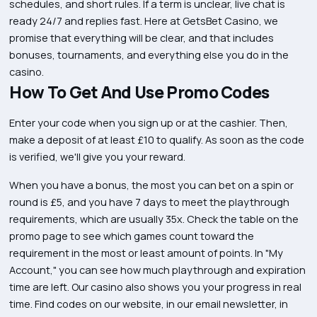
schedules, and short rules. If a term is unclear, live chat is
ready 24/7 and replies fast. Here at GetsBet Casino, we
promise that everything will be clear, and that includes
bonuses, tournaments, and everything else you do in the
casino.
How To Get And Use Promo Codes
Enter your code when you sign up or at the cashier. Then,
make a deposit of at least £10 to qualify. As soon as the code
is verified, we'll give you your reward.
When you have a bonus, the most you can bet on a spin or
round is £5, and you have 7 days to meet the playthrough
requirements, which are usually 35x. Check the table on the
promo page to see which games count toward the
requirement in the most or least amount of points. In "My
Account," you can see how much playthrough and expiration
time are left. Our casino also shows you your progress in real
time. Find codes on our website, in our email newsletter, in