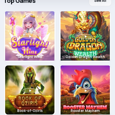
Top Games
See All
Starlight Wins
Golden Dragon Wealth
Book-of-Oziris
Rooster Mayhem