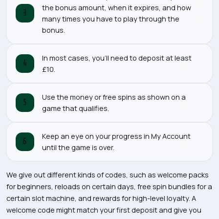
the bonus amount, when it expires, and how
many times you have to play through the
bonus.
In most cases, you'll need to deposit at least
£10.
Use the money or free spins as shown on a
game that qualifies.
Keep an eye on your progress in My Account
until the game is over.
We give out different kinds of codes, such as welcome packs
for beginners, reloads on certain days, free spin bundles for a
certain slot machine, and rewards for high-level loyalty. A
welcome code might match your first deposit and give you