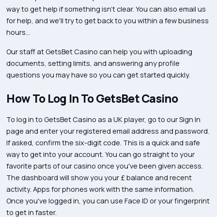
way to get help if something isn't clear. You can also email us
for help, and we'll try to get back to you within a few business
hours...
Our staff at GetsBet Casino can help you with uploading
documents, setting limits, and answering any profile
questions you may have so you can get started quickly.
How To Log In To GetsBet Casino
To log in to GetsBet Casino as a UK player, go to our Sign In
page and enter your registered email address and password.
If asked, confirm the six-digit code. This is a quick and safe
way to get into your account. You can go straight to your
favorite parts of our casino once you've been given access.
The dashboard will show you your £ balance and recent
activity. Apps for phones work with the same information.
Once you've logged in, you can use Face ID or your fingerprint
to get in faster.