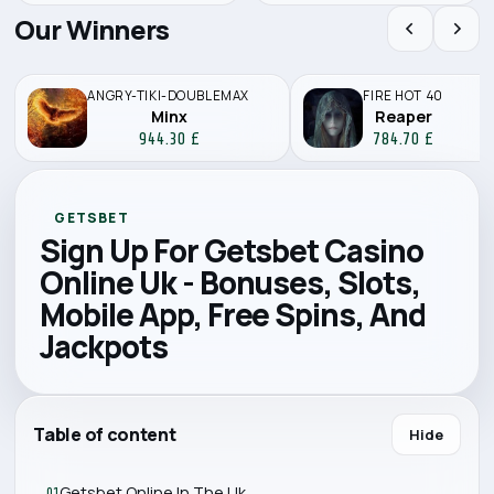
Our Winners
ANGRY-TIKI-DOUBLEMAX
FIRE HOT 40
Minx
Reaper
944.30 £
784.70 £
GETSBET
Sign Up For Getsbet Casino
Online Uk - Bonuses, Slots,
Mobile App, Free Spins, And
Jackpots
Table of content
Hide
Getsbet Online In The Uk
01