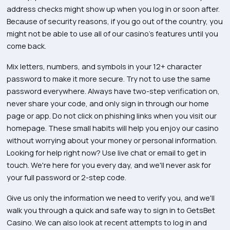
address checks might show up when you log in or soon after.
Because of security reasons, if you go out of the country, you
might not be able to use all of our casino's features until you
come back.
Mix letters, numbers, and symbols in your 12+ character
password to make it more secure. Try not to use the same
password everywhere. Always have two-step verification on,
never share your code, and only sign in through our home
page or app. Do not click on phishing links when you visit our
homepage. These small habits will help you enjoy our casino
without worrying about your money or personal information.
Looking for help right now? Use live chat or email to get in
touch. We're here for you every day, and we'll never ask for
your full password or 2-step code.
Give us only the information we need to verify you, and we'll
walk you through a quick and safe way to sign in to GetsBet
Casino. We can also look at recent attempts to log in and