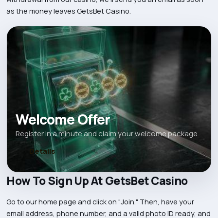
as the money leaves GetsBet Casino.
Welcome Offer
Register in a minute and claim your welcome package.
Details
How To Sign Up At GetsBet Casino
Go to our home page and click on "Join." Then, have your
email address, phone number, and a valid photo ID ready, and