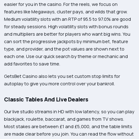
easier for you in the casino. For the reels, we focus on
features like Megaways, cluster pays, and wilds that grow.
Medium volatility slots with an RTP of 95.5 to 97.0% are good
for steady sessions. High volatility slots with bonus rounds
and multipliers are better for players who want big wins. You
can sort the progressive jackpots by minimum bet, feature
type, and provider, and the pot values are shown next to
each one. Use our quick search by theme or mechanic and
add favorites to save time.
GetsBet Casino also lets you set custom stop limits for
autoplay to give you more control over your bankroll.
Classic Tables And Live Dealers
Our live studio streams in HD with low latency, so you can play
blackjack, roulette, baccarat, and games from TV shows.
Most stakes are between £1 and £5,000, and the table limits
are made clear before you join. You can read the flow without