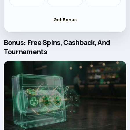
Get Bonus
Bonus: Free Spins, Cashback, And
Tournaments