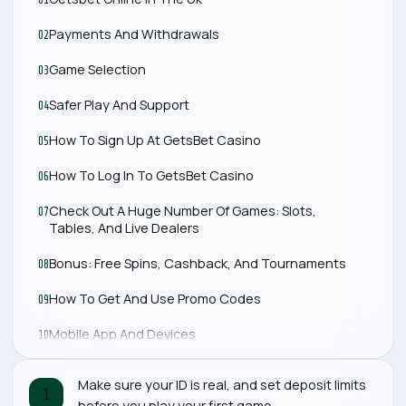
Payments And Withdrawals
02
Game Selection
03
Safer Play And Support
04
How To Sign Up At GetsBet Casino
05
How To Log In To GetsBet Casino
06
Check Out A Huge Number Of Games: Slots,
07
Tables, And Live Dealers
Bonus: Free Spins, Cashback, And Tournaments
08
How To Get And Use Promo Codes
09
Mobile App And Devices
10
Loyalty Program
11
Make sure your ID is real, and set deposit limits
Safety And Security
before you play your first game.
12