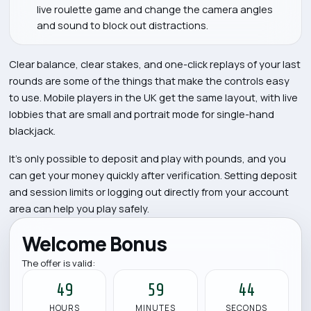
live roulette game and change the camera angles
and sound to block out distractions.
Clear balance, clear stakes, and one-click replays of your last
rounds are some of the things that make the controls easy
to use. Mobile players in the UK get the same layout, with live
lobbies that are small and portrait mode for single-hand
blackjack.
It's only possible to deposit and play with pounds, and you
can get your money quickly after verification. Setting deposit
and session limits or logging out directly from your account
area can help you play safely.
Welcome Bonus
The offer is valid:
49
59
42
HOURS
MINUTES
SECONDS