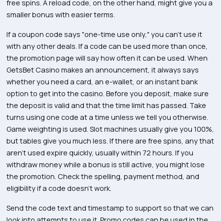
free spins. A reload code, on the other hand, might give you a
smaller bonus with easier terms.
If a coupon code says "one-time use only," you can't use it
with any other deals. If a code can be used more than once,
the promotion page will say how often it can be used. When
GetsBet Casino makes an announcement, it always says
whether you need a card, an e-wallet, or an instant bank
option to get into the casino. Before you deposit, make sure
the deposit is valid and that the time limit has passed. Take
turns using one code at a time unless we tell you otherwise.
Game weighting is used. Slot machines usually give you 100%,
but tables give you much less. If there are free spins, any that
aren't used expire quickly, usually within 72 hours. If you
withdraw money while a bonus is still active, you might lose
the promotion. Check the spelling, payment method, and
eligibility if a code doesn't work.
Send the code text and timestamp to support so that we can
look into attempts to use it. Promo codes can be used in the