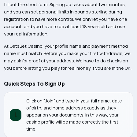
fill out the short form. Signing up takes about two minutes,
and you can set personal limits in pounds sterling during
registration to have more control. We only let you have one
account, and you have to be at least 18 years old and use
your real information.
At GetsBet Casino, your profile name and payment method
name must match. Before you make your first withdrawal, we
may ask for proof of your address. We have to do checks on
you before letting you play for real money if you are in the UK.
Quick Steps To Sign Up
Click on "Join" and type in your full name, date
of birth, and home address exactly as they
appear on your documents. In this way, your
casino profile will be made correctly the first
time.