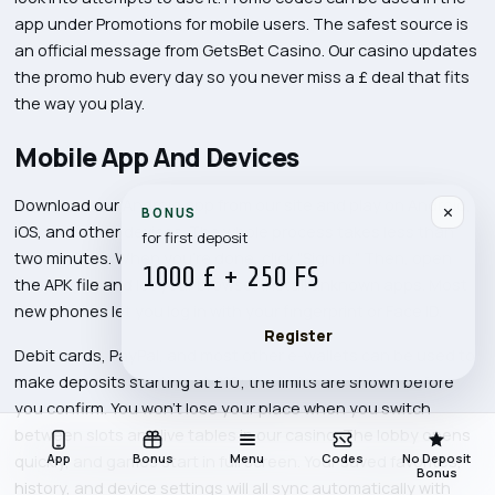
app under Promotions for mobile users. The safest source is
an official message from GetsBet Casino. Our casino updates
the promo hub every day so you never miss a £ deal that fits
the way you play.
Mobile App And Devices
Download our Android app from our site and play on Android,
BONUS
iOS, and other devices. The whole process takes less than
for first deposit
two minutes. When you're done, click "Sign in." Then, open
1000 £ + 250 FS
the APK file and let your browser install unknown apps. Most
new phones let you log in with your fingerprint or Face ID.
Register
Debit cards, PayPal, and most other e-wallets can be used to
make deposits starting at £10; the limits are shown before
you confirm. You won't lose your place when you switch
between slots and live tables in our casino. The lobby opens
App
Bonus
Menu
Codes
No Deposit
quickly, and games start in full screen. Your saved favorites,
Bonus
history, and device settings will all sync automatically with