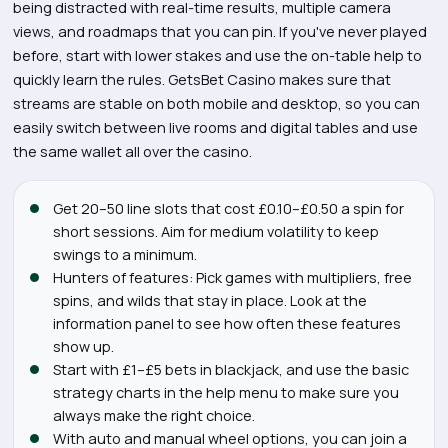
being distracted with real-time results, multiple camera
views, and roadmaps that you can pin. If you've never played
before, start with lower stakes and use the on-table help to
quickly learn the rules. GetsBet Casino makes sure that
streams are stable on both mobile and desktop, so you can
easily switch between live rooms and digital tables and use
the same wallet all over the casino.
Get 20–50 line slots that cost £0.10–£0.50 a spin for
short sessions. Aim for medium volatility to keep
swings to a minimum.
Hunters of features: Pick games with multipliers, free
spins, and wilds that stay in place. Look at the
information panel to see how often these features
show up.
Start with £1–£5 bets in blackjack, and use the basic
strategy charts in the help menu to make sure you
always make the right choice.
With auto and manual wheel options, you can join a