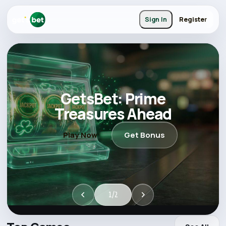
Sign In
Register
GetsBet: Prime
Treasures Ahead
Play Now
Get Bonus
1/2