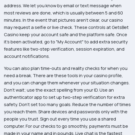
address. We let you know by email or text message when
most reviews are done, which is usually between 5 and 60
minutes. In the event that pictures aren't clear, our casino
may request a selfie or live check. These controls at GetsBet
Casino keep your account safe and the platform safe. Once
it's been activated, go to "My Account" to add extra security
features like two-step verification, session expiration, and
account notifications.
You can also plan time-outs and reality checks for when you
need a break. There are these tools in your casino profile,
and you can change them whenever your situation changes.
Don't wait; use the exact spelling from your ID. Use an
authenticator app to set up two-step verification for extra
safety. Don't set too many goals. Reduce the number of times
you reach them. Share devices and passwords only with the
people you trust. Sign out every time you use a shared
computer. For our checks to go smoothly, payments must be
made in your name and in pounds. Live chat is the fastest