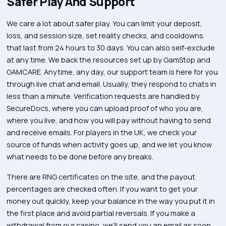
Safer Play And Support
We care a lot about safer play. You can limit your deposit,
loss, and session size, set reality checks, and cooldowns
that last from 24 hours to 30 days. You can also self-exclude
at any time. We back the resources set up by GamStop and
GAMCARE. Anytime, any day, our support team is here for you
through live chat and email. Usually, they respond to chats in
less than a minute. Verification requests are handled by
SecureDocs, where you can upload proof of who you are,
where you live, and how you will pay without having to send
and receive emails. For players in the UK, we check your
source of funds when activity goes up, and we let you know
what needs to be done before any breaks.
There are RNG certificates on the site, and the payout
percentages are checked often. If you want to get your
money out quickly, keep your balance in the way you put it in
the first place and avoid partial reversals. If you make a
withdrawal from our casino, we'll send you an email as soon