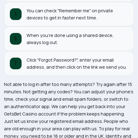
You can check "Remember me" on private
devices to get in faster next time.
When you're done using a shared device,
always log out.
Click "Forgot Password?", enter your email
address, and then click on the link we send you.
Not able to log in after too many attempts? Try again after 15
minutes. Not getting any codes? You can adjust your phone's
time, check your signal and email spam folders, or switch to
an authenticator app. We can help you get back into your
GetsBet Casino account if the problem keeps happening.
Just let us know your registered email address. People who
are old enough in your area can play with us. To play for real
money, you need to be 18 or older and in the UK. Identity and