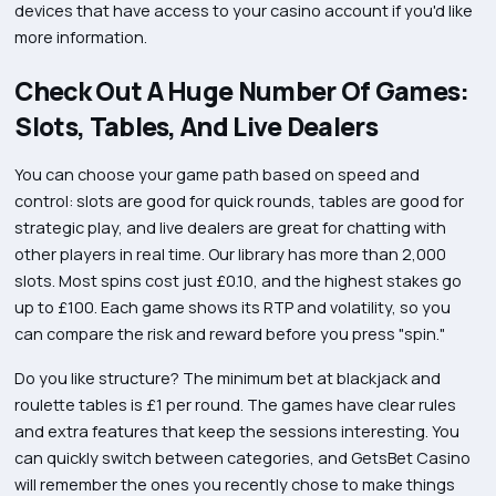
devices that have access to your casino account if you'd like
more information.
Check Out A Huge Number Of Games:
Slots, Tables, And Live Dealers
You can choose your game path based on speed and
control: slots are good for quick rounds, tables are good for
strategic play, and live dealers are great for chatting with
other players in real time. Our library has more than 2,000
slots. Most spins cost just £0.10, and the highest stakes go
up to £100. Each game shows its RTP and volatility, so you
can compare the risk and reward before you press "spin."
Do you like structure? The minimum bet at blackjack and
roulette tables is £1 per round. The games have clear rules
and extra features that keep the sessions interesting. You
can quickly switch between categories, and GetsBet Casino
will remember the ones you recently chose to make things