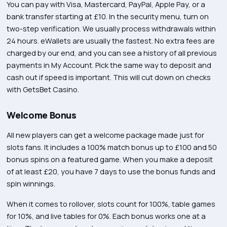
You can pay with Visa, Mastercard, PayPal, Apple Pay, or a
bank transfer starting at £10. In the security menu, turn on
two-step verification. We usually process withdrawals within
24 hours. eWallets are usually the fastest. No extra fees are
charged by our end, and you can see a history of all previous
payments in My Account. Pick the same way to deposit and
cash out if speed is important. This will cut down on checks
with GetsBet Casino.
Welcome Bonus
All new players can get a welcome package made just for
slots fans. It includes a 100% match bonus up to £100 and 50
bonus spins on a featured game. When you make a deposit
of at least £20, you have 7 days to use the bonus funds and
spin winnings.
When it comes to rollover, slots count for 100%, table games
for 10%, and live tables for 0%. Each bonus works one at a