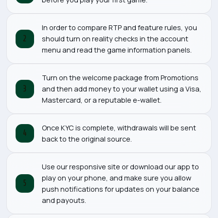
Responsible Gaming
13
In order to compare RTP and feature rules, you
Simple Setup, Payments, And Payouts
14
should turn on reality checks in the account
menu and read the game information panels.
Faq
15
Turn on the welcome package from Promotions
and then add money to your wallet using a Visa,
Mastercard, or a reputable e-wallet.
Once KYC is complete, withdrawals will be sent
back to the original source.
Use our responsive site or download our app to
play on your phone, and make sure you allow
push notifications for updates on your balance
and payouts.