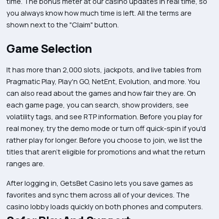
time. The bonus meter at our casino updates in real time, so
you always know how much time is left. All the terms are
shown next to the "Claim" button.
Game Selection
It has more than 2,000 slots, jackpots, and live tables from
Pragmatic Play, Play'n GO, NetEnt, Evolution, and more. You
can also read about the games and how fair they are. On
each game page, you can search, show providers, see
volatility tags, and see RTP information. Before you play for
real money, try the demo mode or turn off quick-spin if you'd
rather play for longer. Before you choose to join, we list the
titles that aren't eligible for promotions and what the return
ranges are.
After logging in, GetsBet Casino lets you save games as
favorites and sync them across all of your devices. The
casino lobby loads quickly on both phones and computers.