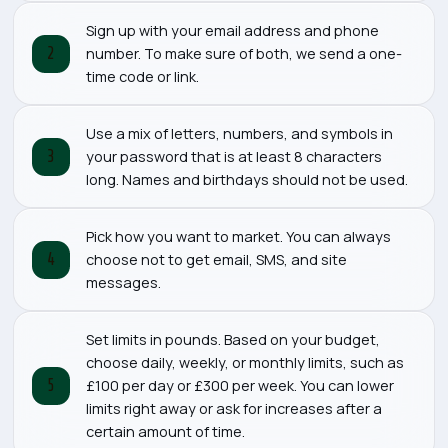
Sign up with your email address and phone
number. To make sure of both, we send a one-
time code or link.
Use a mix of letters, numbers, and symbols in
your password that is at least 8 characters
long. Names and birthdays should not be used.
Pick how you want to market. You can always
choose not to get email, SMS, and site
messages.
Set limits in pounds. Based on your budget,
choose daily, weekly, or monthly limits, such as
£100 per day or £300 per week. You can lower
limits right away or ask for increases after a
certain amount of time.