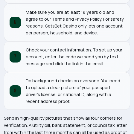
Make sure you are at least 18 years old and
agree to our Terms and Privacy Policy. For safety
reasons, GetsBet Casino only lets one account
per person, household, and device.
Check your contact information. To set up your
account, enter the code we send you by text
message and click the link in the email.
Do background checks on everyone. You need
to upload a clear picture of your passport,
driver's license, or national ID, along with a
recent address proof.
Send in high-quality pictures that show all four corners for
verification. A utility bill, bank statement, or council tax letter
from within the last three months can all be used as proof of