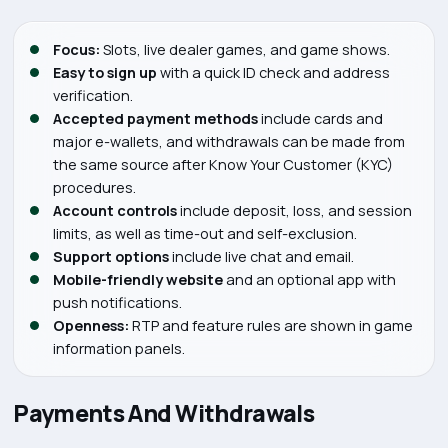
Focus:
Slots, live dealer games, and game shows.
Easy to sign up
with a quick ID check and address
verification.
Accepted payment methods
include cards and
major e-wallets, and withdrawals can be made from
the same source after Know Your Customer (KYC)
procedures.
Account controls
include deposit, loss, and session
limits, as well as time-out and self-exclusion.
Support options
include live chat and email.
Mobile-friendly website
and an optional app with
push notifications.
Openness:
RTP and feature rules are shown in game
information panels.
Payments And Withdrawals