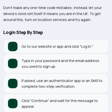
Don't make any one-time code mistakes; instead, let your
device's clock set itself. It means you are in the UK. To get
around this, turn on location services and try again.
Login Step By Step
Go to our website or app and click "Log In."
Type in your password and the email address
you used to sign up.
If asked, use an authenticator app or an SMS to
complete two-step verification.
Click "Continue" and wait for the message to
appear.